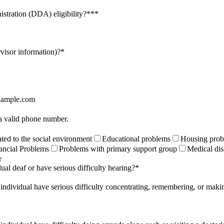
istration (DDA) eligibility?**
*
rvisor information)?
*
ample.com
Format: (000) 000-0000.
 a valid phone number.
ted to the social environment
Educational problems
Housing prob
ancial Problems
Problems with primary support group
Medical dis
r
ual deaf or have serious difficulty hearing?
*
 individual have serious difficulty concentrating, remembering, or maki