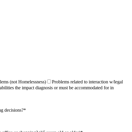
lems (not Homelessness)
Problems related to interaction w/​legal
abilities the impact diagnosis or must be accommodated for in
ng decisions?
*