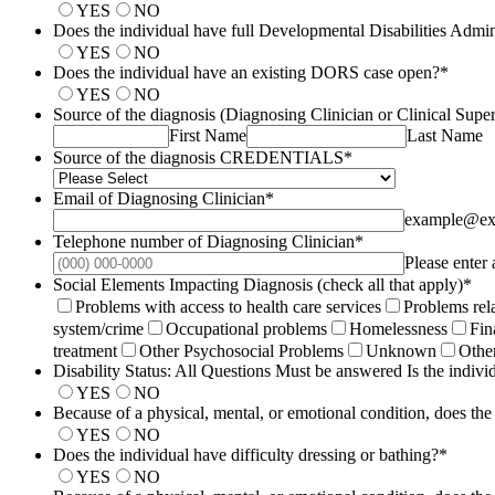
YES
NO
Does the individual have full Developmental Disabilities Admin
YES
NO
Does the individual have an existing DORS case open?
*
YES
NO
Source of the diagnosis (Diagnosing Clinician or Clinical Supe
First Name
Last Name
Source of the diagnosis CREDENTIALS
*
Email of Diagnosing Clinician
*
example@ex
Telephone number of Diagnosing Clinician
*
Please enter
Social Elements Impacting Diagnosis (check all that apply)
*
Problems with access to health care services
Problems rela
system/​crime
Occupational problems
Homelessness
Fin
treatment
Other Psychosocial Problems
Unknown
Othe
Disability Status: All Questions Must be answered Is the individ
YES
NO
Because of a physical, mental, or emotional condition, does the
YES
NO
Does the individual have difficulty dressing or bathing?
*
YES
NO