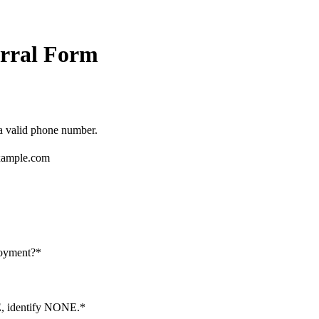
rral Form
Format: (000) 000-0000.
 a valid phone number.
ample.com
loyment?
*
NE, identify NONE.
*