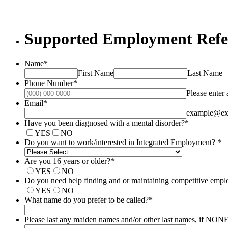
Supported Employment Refe
Name
*
First Name
Last Name
Phone Number
*
Please enter
Email
*
example@ex
Have you been diagnosed with a mental disorder?
*
YES
NO
Do you want to work/​interested in Integrated Employment?
*
Are you 16 years or older?
*
YES
NO
Do you need help finding and or maintaining competitive emp
YES
NO
What name do you prefer to be called?
*
Please last any maiden names and/​or other last names, if NO