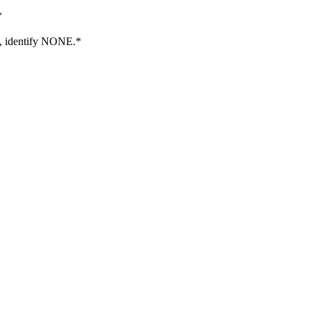
*
E, identify NONE.
*