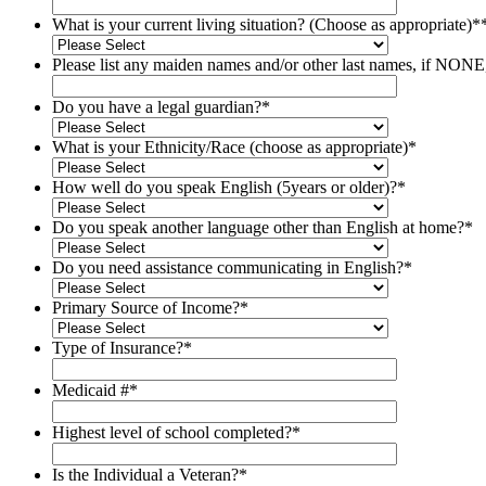
What is your current living situation? (Choose as appropriate)*
Please list any maiden names and/​or other last names, if NON
Do you have a legal guardian?
*
What is your Ethnicity/​Race (choose as appropriate)
*
How well do you speak English (5years or older)?
*
Do you speak another language other than English at home?
*
Do you need assistance communicating in English?
*
Primary Source of Income?
*
Type of Insurance?
*
Medicaid #
*
Highest level of school completed?
*
Is the Individual a Veteran?
*